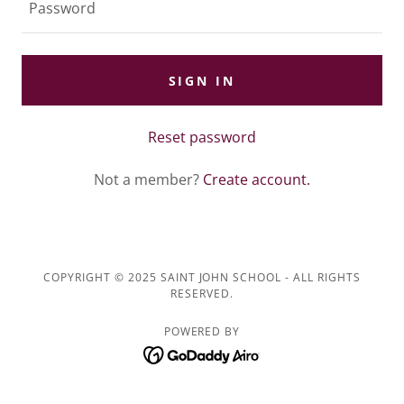
SIGN IN
Reset password
Not a member?
Create account.
COPYRIGHT © 2025 SAINT JOHN SCHOOL - ALL RIGHTS
RESERVED.
POWERED BY