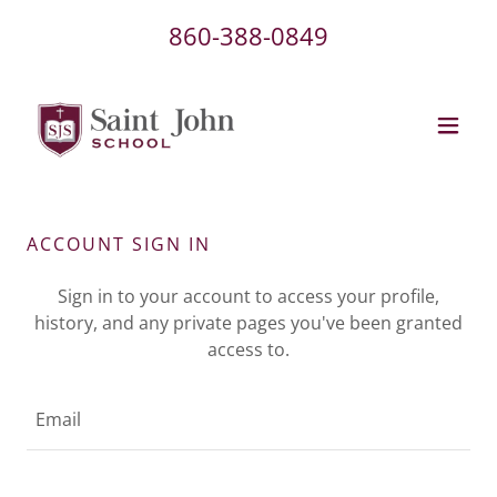
860-388-0849
ACCOUNT SIGN IN
Sign in to your account to access your profile,
history, and any private pages you've been granted
access to.