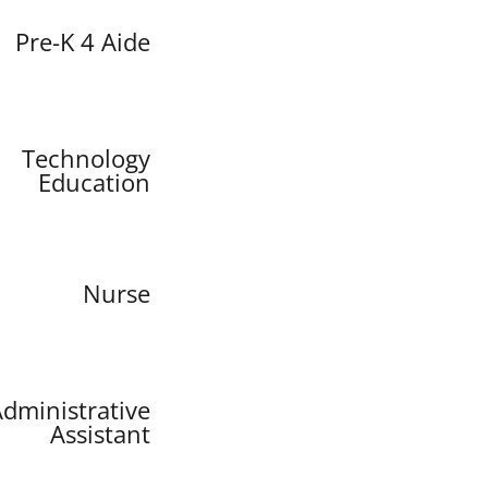
Pre-K 4 Aide
Technology
Education
Nurse
dministrative
Assistant