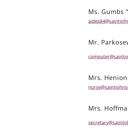
Ms. Gumbs "
aidepk4@saintjoh
Mr. Parkose
computer@saintjo
Mrs. Henion
nurse@saintjohns
Mrs. Hoffm
secretary@saintj