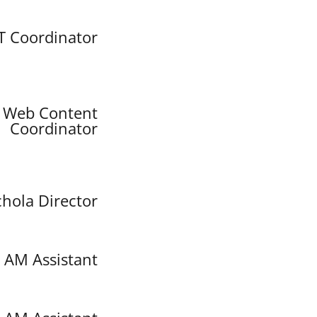
IT Coordinator
Web Content
Coordinator
chola Director
AM Assistant