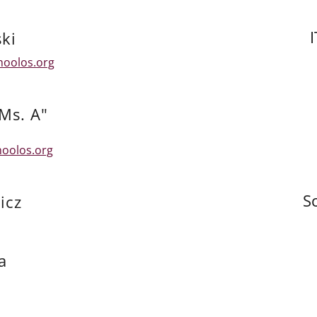
ki
hoolos.org
Ms. A"
oolos.org
S
icz
a