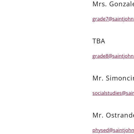
Mrs. Gonzal
grade7@saintjohn
TBA
grade8@saintjohn
Mr. Simonci
socialstudies@sai
Mr. Ostrand
physed@saintjohn