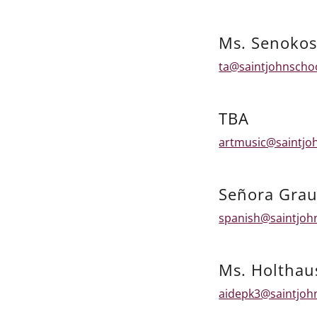
Ms. Senokos
ta@saintjohnscho
TBA
artmusic@saintjo
Señora Grau
spanish@saintjoh
Ms. Holthau
aidepk3@saintjoh