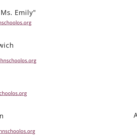
Ms. Emily"
nschoolos.org
wich
hnschoolos.org
choolos.org
A
an
ohnschoolos.org