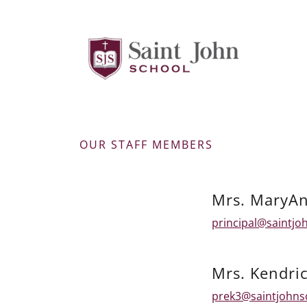
OUR STAFF MEMBERS
Mrs. MaryAn
principal@saintjo
Mrs. Kendri
prek3@saintjohns