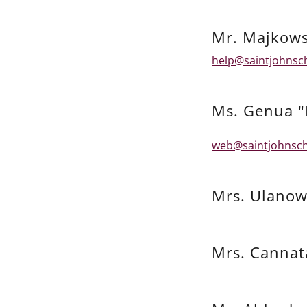
Mr. Majkows
help@saintjohnsc
Ms. Genua "
web@saintjohnsch
Mrs. Ulanow
Mrs. Cannat