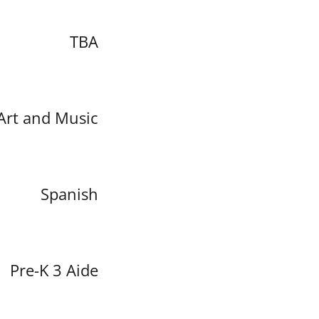
TBA
Art and Music
Spanish
Pre-K 3 Aide