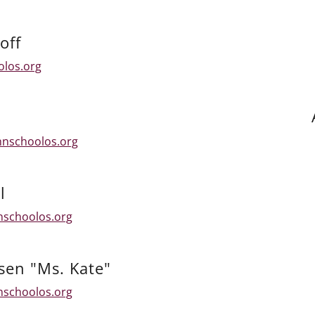
off
olos.org
hnschoolos.org
l
nschoolos.org
sen "Ms. Kate"
nschoolos.org