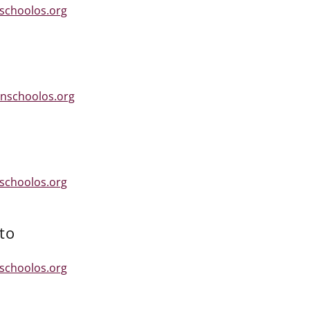
schoolos.org
nschoolos.org
schoolos.org
to
schoolos.org