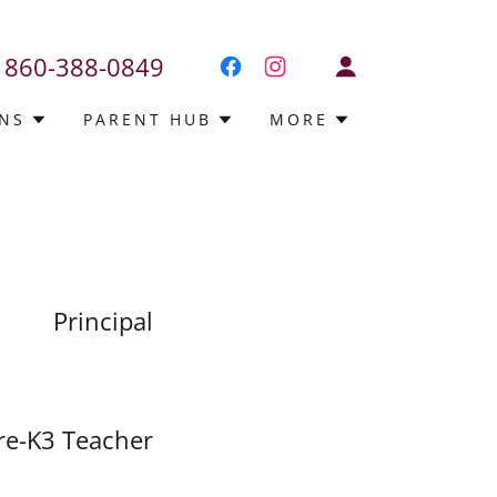
860-388-0849
NS
PARENT HUB
MORE
Principal
re-K3 Teacher