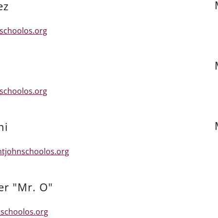
ez
schoolos.org
schoolos.org
ni
ntjohnschoolos.org
er "Mr. O"
schoolos.org