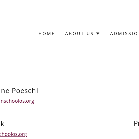
HOME
ABOUT US
ADMISSIO
ne Poeschl
hnschoolos.org
P
ck
choolos.org