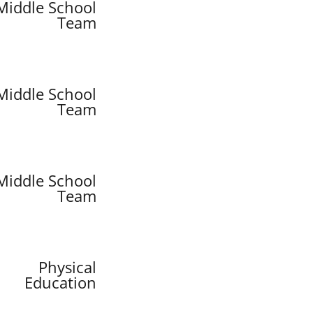
Middle School
Team
Middle School
Team
Middle School
Team
Physical
Education