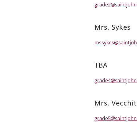
grade2@saintjohn
Mrs. Sykes
mssykes@saintjoh
TBA
grade4@saintjohn
Mrs. Vecchit
grade5@saintjohn