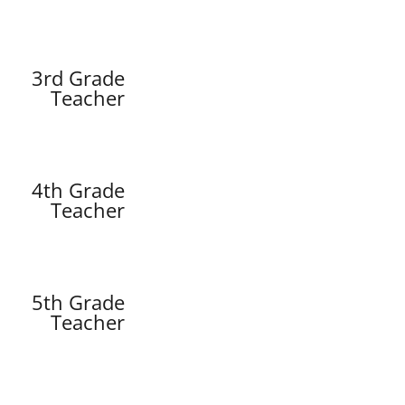
3rd Grade
Teacher
4th Grade
Teacher
5th Grade
Teacher