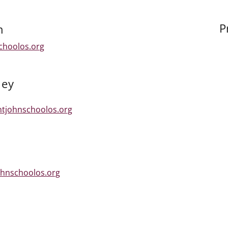
P
n
choolos.org
ney
ntjohnschoolos.org
hnschoolos.org