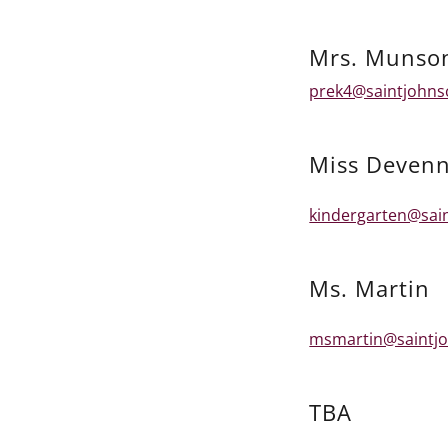
Mrs. Munso
prek4@saintjohns
Miss Deven
kindergarten@sai
Ms. Martin
msmartin@saintjo
TBA