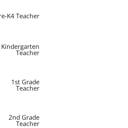
re-K4 Teacher
Kindergarten
Teacher
1st Grade
Teacher
2nd Grade
Teacher